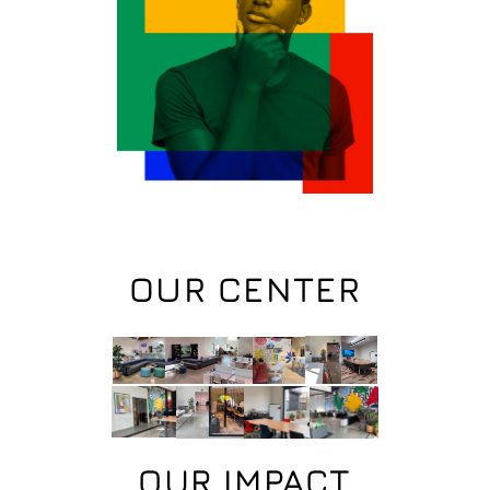
OUR CENTER
OUR IMPACT