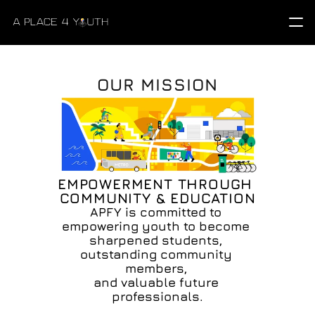
OUR MISSION
EMPOWERMENT THROUGH 
COMMUNITY & EDUCATION
APFY is committed to 
empowering youth to become 
sharpened students, 
outstanding community 
members, 
and valuable future 
professionals.