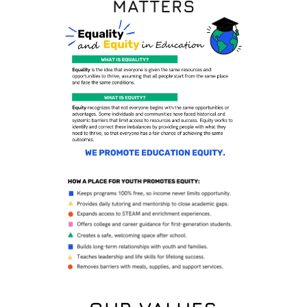
MATTERS