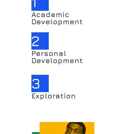
1
Academic 
Development
2
Personal 
Development
3
Exploration