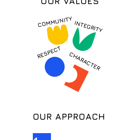
OUR VALUES
COMMUNITY
INTEGRITY
RESPECT
CHARACTER
OUR APPROACH