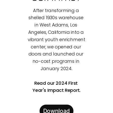
After transforming a 
shelled 1930s warehouse 
in West Adams, Los 
Angeles, California into a 
vibrant youth enrichment 
center, we opened our 
doors and launched our 
no-cost programs in 
January 2024.
Read our 2024 First 
Year's Impact Report.
Download