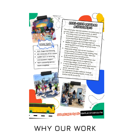
WHY OUR WORK 