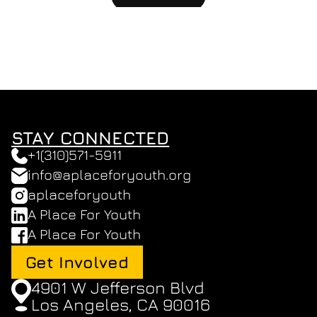
STAY CONNECTED
+1(310)571-5911
info@aplaceforyouth.org
aplaceforyouth
A Place For Youth
A Place For Youth
Get Involved
4901 W Jefferson Blvd 
Los Angeles, CA 90016